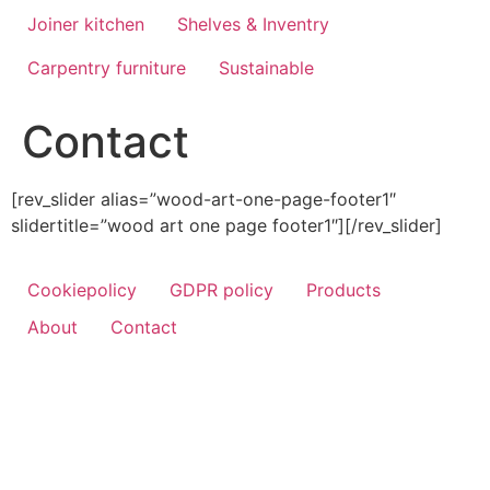
Joiner kitchen
Shelves & Inventry
Carpentry furniture
Sustainable
Contact
[rev_slider alias=”wood-art-one-page-footer1″
slidertitle=”wood art one page footer1″][/rev_slider]
Cookiepolicy
GDPR policy
Products
About
Contact